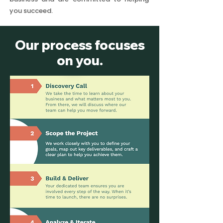
you succeed.
Our process focuses
on you.