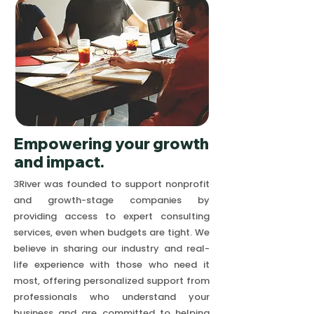
Empowering your growth
and impact.
3River was founded to support nonprofit
and growth-stage companies by
providing access to expert consulting
services, even when budgets are tight. We
believe in sharing our industry and real-
life experience with those who need it
most, offering personalized support from
professionals who understand your
business and are committed to helping