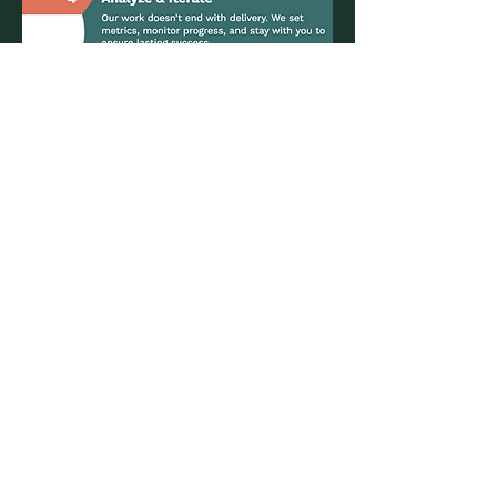
Let's Connect!
We’re always looking for new and exciting
challenges. Send us an email or book a
free 15-minute discovery call to chat
about how we can support your business.
Say Hello
Email: info@3-river.com