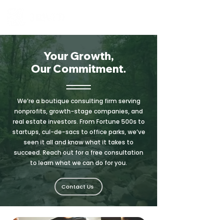
Your Growth,
Our Commitment.
We’re a boutique consulting firm serving
nonprofits, growth-stage companies, and
real estate investors. From Fortune 500s to
startups, cul-de-sacs to office parks, we’ve
seen it all and know what it takes to
succeed. Reach out for a free consultation
to learn what we can do for you.
Contact Us