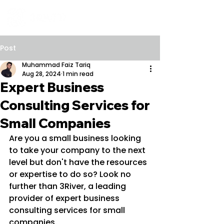
Post
Muhammad Faiz Tariq
Aug 28, 2024
1 min read
Expert Business
Consulting Services for
Small Companies
Are you a small business looking 
to take your company to the next 
level but don't have the resources 
or expertise to do so? Look no 
further than 3River, a leading 
provider of expert business 
consulting services for small 
companies.