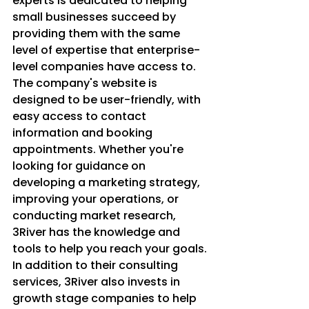
experts is dedicated to helping 
small businesses succeed by 
providing them with the same 
level of expertise that enterprise-
level companies have access to.

The company's website is 
designed to be user-friendly, with 
easy access to contact 
information and booking 
appointments. Whether you're 
looking for guidance on 
developing a marketing strategy, 
improving your operations, or 
conducting market research, 
3River has the knowledge and 
tools to help you reach your goals.

In addition to their consulting 
services, 3River also invests in 
growth stage companies to help 