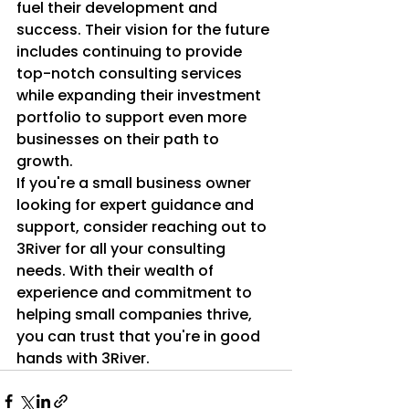
fuel their development and 
success. Their vision for the future 
includes continuing to provide 
top-notch consulting services 
while expanding their investment 
portfolio to support even more 
businesses on their path to 
growth.

If you're a small business owner 
looking for expert guidance and 
support, consider reaching out to 
3River for all your consulting 
needs. With their wealth of 
experience and commitment to 
helping small companies thrive, 
you can trust that you're in good 
hands with 3River.