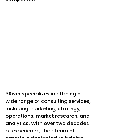
3River specializes in offering a 
wide range of consulting services, 
including marketing, strategy, 
operations, market research, and 
analytics. With over two decades 
of experience, their team of 