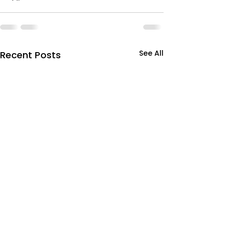
See All
Recent Posts