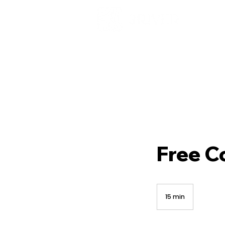
Free C
15 min
1
5
m
i