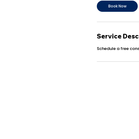
n
Book Now
Service Desc
Schedule a free cons