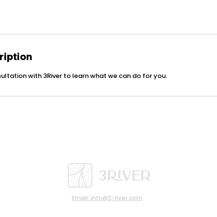
ription
ultation with 3River to learn what we can do for you.
Email: info@3-river.com